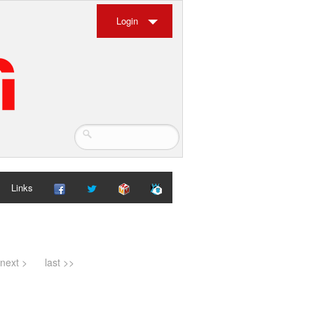
Login
Links
next >
last >>