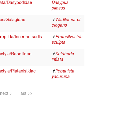
ata/Dasypodidae
Dasypus
pilosus
es/Galagidae
✝
Wadilemur cf.
elegans
reptida/Incertae sedis
✝
Protosilvestria
sculpta
ctyla/Raoellidae
✝
Khirtharia
inflata
tyla/Platanistidae
✝
Pebanista
yacuruna
next >
last >>