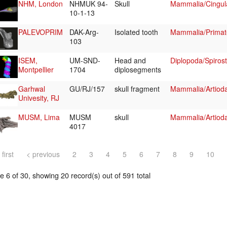
NHM, London
NHMUK 94-
Skull
Mammalia/Cingul
10-1-13
PALEVOPRIM
DAK-Arg-
Isolated tooth
Mammalia/Primat
103
ISEM,
UM-SND-
Head and
Diplopoda/Spirost
Montpellier
1704
diplosegments
Garhwal
GU/RJ/157
skull fragment
Mammalia/Artioda
Univesity, RJ
MUSM, Lima
MUSM
skull
Mammalia/Artiodac
4017
 first
< previous
2
3
4
5
6
7
8
9
10
 6 of 30, showing 20 record(s) out of 591 total