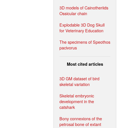
3D models of Cainotheriids
Ossicular chain
Explodable 3D Dog Skull
for Veterinary Education
The specimens of Speothos
pacivorus
Most cited articles
3D GM dataset of bird
skeletal variation
Skeletal embryonic
development in the
catshark
Bony connexions of the
petrosal bone of extant