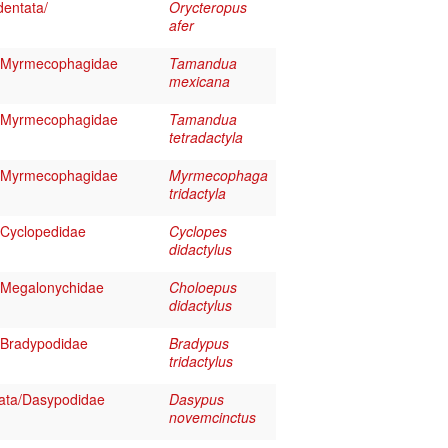
entata/
Orycteropus
afer
/Myrmecophagidae
Tamandua
mexicana
/Myrmecophagidae
Tamandua
tetradactyla
/Myrmecophagidae
Myrmecophaga
tridactyla
/Cyclopedidae
Cyclopes
didactylus
/Megalonychidae
Choloepus
didactylus
/Bradypodidae
Bradypus
tridactylus
ata/Dasypodidae
Dasypus
novemcinctus