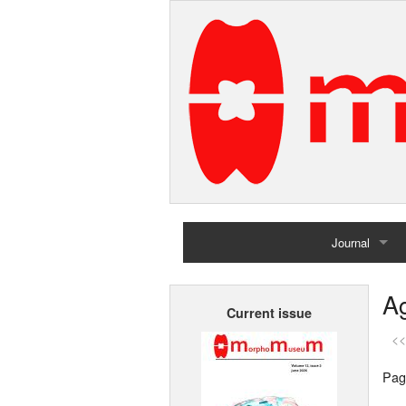
Journal
Home
Ag
Current issue
Archives
<<
Pag