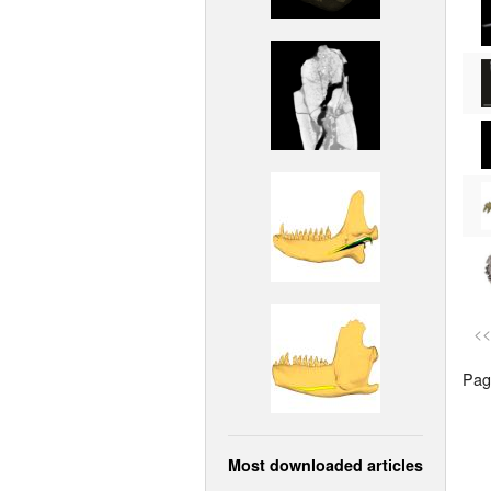
<<
Page
Most downloaded articles