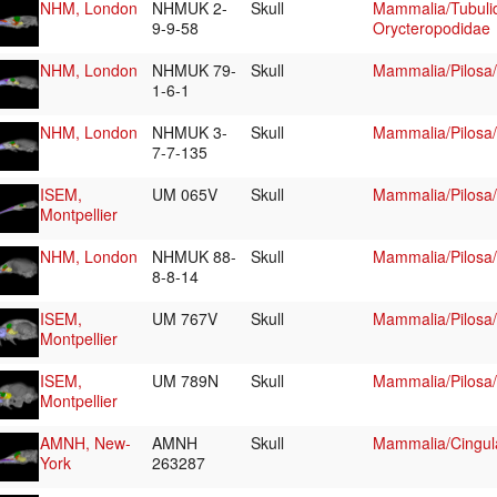
NHM, London
NHMUK 2-
Skull
Mammalia/Tubulid
9-9-58
Orycteropodidae
NHM, London
NHMUK 79-
Skull
Mammalia/Pilosa
1-6-1
NHM, London
NHMUK 3-
Skull
Mammalia/Pilosa
7-7-135
ISEM,
UM 065V
Skull
Mammalia/Pilosa
Montpellier
NHM, London
NHMUK 88-
Skull
Mammalia/Pilosa
8-8-14
ISEM,
UM 767V
Skull
Mammalia/Pilosa
Montpellier
ISEM,
UM 789N
Skull
Mammalia/Pilosa
Montpellier
AMNH, New-
AMNH
Skull
Mammalia/Cingul
York
263287