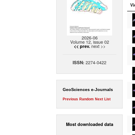
Vi
2026-06
Volume 12, issue 02
next >>
<< prev.
2274-0422
ISSN:
GeoSciences e-Journals
Previous
Random
Next
List
Most downloaded data