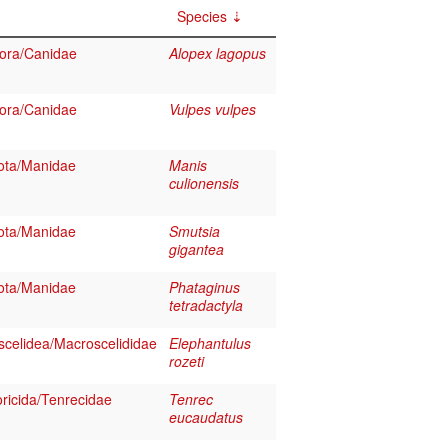
Species
ora/Canidae
Alopex lagopus
ora/Canidae
Vulpes vulpes
ota/Manidae
Manis
culionensis
ota/Manidae
Smutsia
gigantea
ota/Manidae
Phataginus
tetradactyla
celidea/Macroscelididae
Elephantulus
rozeti
ricida/Tenrecidae
Tenrec
eucaudatus