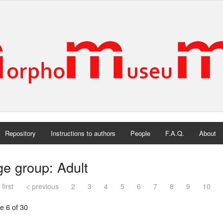
Repository
Instructions to authors
People
F.A.Q.
About
e group: Adult
 first
< previous
2
3
4
5
6
7
8
9
10
e 6 of 30