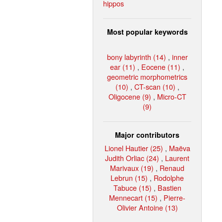
hippos
Most popular keywords
bony labyrinth (14)
,
inner
ear (11)
,
Eocene (11)
,
geometric morphometrics
(10)
,
CT-scan (10)
,
Oligocene (9)
,
Micro-CT
(9)
Major contributors
Lionel Hautier (25)
,
Maëva
Judith Orliac (24)
,
Laurent
Marivaux (19)
,
Renaud
Lebrun (15)
,
Rodolphe
Tabuce (15)
,
Bastien
Mennecart (15)
,
Pierre-
Olivier Antoine (13)