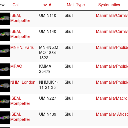
ew
Coll.
Inv. #
Mat. Type
Systematics
ISEM,
UM N110
Skull
Mammalia/Carniv
Montpellier
ISEM,
UM N140
Skull
Mammalia/Carniv
Montpellier
MNHN, Paris
MNHN ZM-
Skull
Mammalia/Pholid
MO 1884-
1822
MRAC
KMMA
Skull
Mammalia/Pholid
25479
NHM, London
NHMUK 1-
Skull
Mammalia/Pholid
11-21-35
ISEM,
UM N227
Skull
Mammalia/Macros
Montpellier
ISEM,
UM N439
Skull
Mammalia/ Afroso
Montpellier