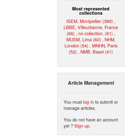
Most represented
collections
ISEM, Montpellier (389)
,
LBBE, Villeurbanne, France
(66)
,
no collection. (61)
,
MUSM, Lima (60)
,
NHM,
London (54)
,
MNHN, Paris
(52)
,
NMB, Basel (41)
Article Management
You must
log in
to submit or
manage articles.
You do not have an account
yet ?
Sign up
.