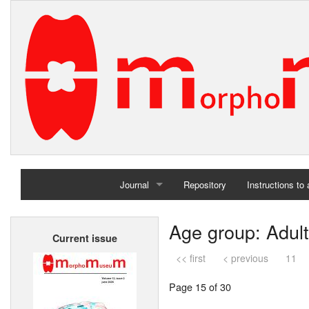
Journal
Repository
Instructions to
Home
Age group: Adult
Current issue
Archives
<< first
< previous
11
Page 15 of 30