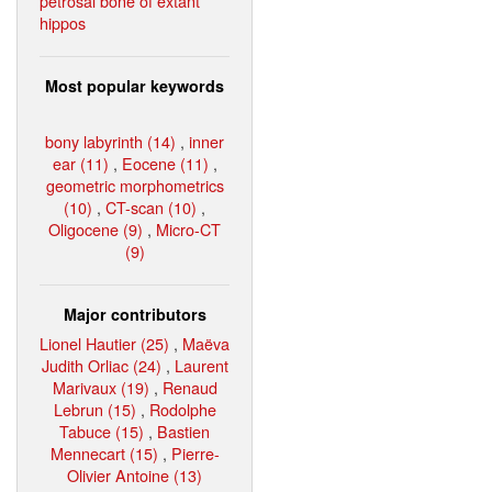
petrosal bone of extant
hippos
Most popular keywords
bony labyrinth (14)
,
inner
ear (11)
,
Eocene (11)
,
geometric morphometrics
(10)
,
CT-scan (10)
,
Oligocene (9)
,
Micro-CT
(9)
Major contributors
Lionel Hautier (25)
,
Maëva
Judith Orliac (24)
,
Laurent
Marivaux (19)
,
Renaud
Lebrun (15)
,
Rodolphe
Tabuce (15)
,
Bastien
Mennecart (15)
,
Pierre-
Olivier Antoine (13)