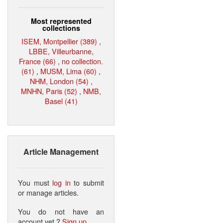
Most represented
collections
ISEM, Montpellier (389)
,
LBBE, Villeurbanne,
France (66)
,
no collection.
(61)
,
MUSM, Lima (60)
,
NHM, London (54)
,
MNHN, Paris (52)
,
NMB,
Basel (41)
Article Management
You must
log in
to submit
or manage articles.
You do not have an
account yet ?
Sign up
.