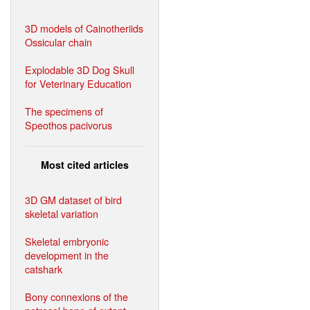
3D models of Cainotheriids
Ossicular chain
Explodable 3D Dog Skull
for Veterinary Education
The specimens of
Speothos pacivorus
Most cited articles
3D GM dataset of bird
skeletal variation
Skeletal embryonic
development in the
catshark
Bony connexions of the