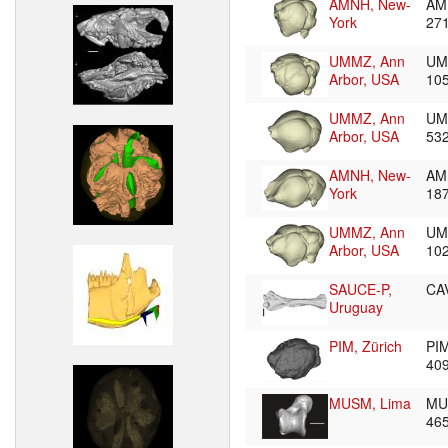
AMNH, New-
AM
York
27
UMMZ, Ann
UM
Arbor, USA
10
UMMZ, Ann
UM
Arbor, USA
53
AMNH, New-
AM
York
18
UMMZ, Ann
UM
Arbor, USA
10
SAUCE-P,
CA
Uruguay
PIM, Zürich
PI
40
MUSM, Lima
MU
46