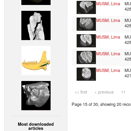
MUSM, Lima
MU
42
MUSM, Lima
MU
42
MUSM, Lima
MU
42
MUSM, Lima
MU
42
MUSM, Lima
MU
42
<< first
< previous
11
Page 15 of 30, showing 20 recor
Most downloaded
articles