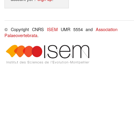
© Copyright CNRS
ISEM
UMR 5554 and
Association
Palaeovertebrata
.