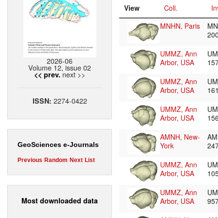
View
Coll.
In
MNHN, Paris
MN
20
UMMZ, Ann
UM
2026-06
Arbor, USA
15
Volume 12, issue 02
next >>
<< prev.
UMMZ, Ann
UM
Arbor, USA
16
2274-0422
ISSN:
UMMZ, Ann
UM
Arbor, USA
15
AMNH, New-
AM
York
24
GeoSciences e-Journals
Previous
Random
Next
List
UMMZ, Ann
UM
Arbor, USA
10
UMMZ, Ann
UM
Most downloaded data
Arbor, USA
95