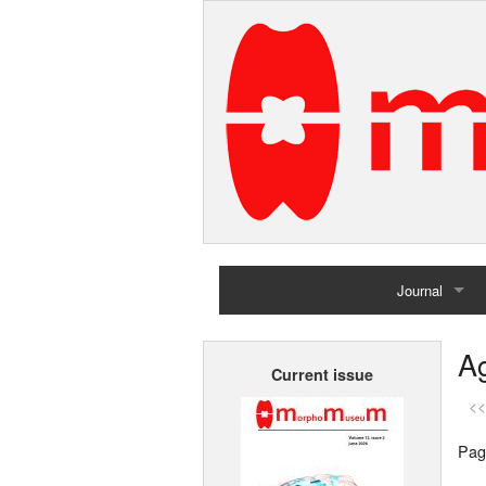
Journal
Home
Ag
Current issue
Archives
<<
Pag