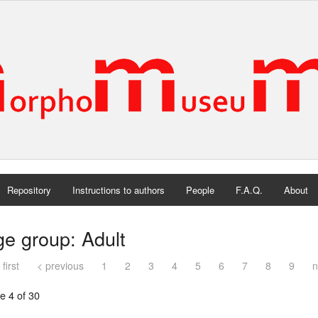
Repository
Instructions to authors
People
F.A.Q.
About
e group: Adult
 first
< previous
1
2
3
4
5
6
7
8
9
n
e 4 of 30