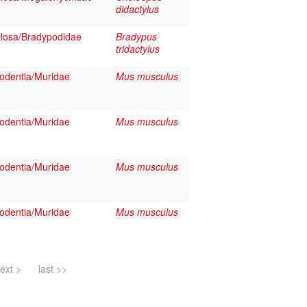
didactylus
losa/Bradypodidae
Bradypus
tridactylus
dentia/Muridae
Mus musculus
dentia/Muridae
Mus musculus
dentia/Muridae
Mus musculus
dentia/Muridae
Mus musculus
ext >
last >>