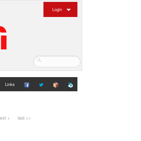
Login
Links
ext >
last >>