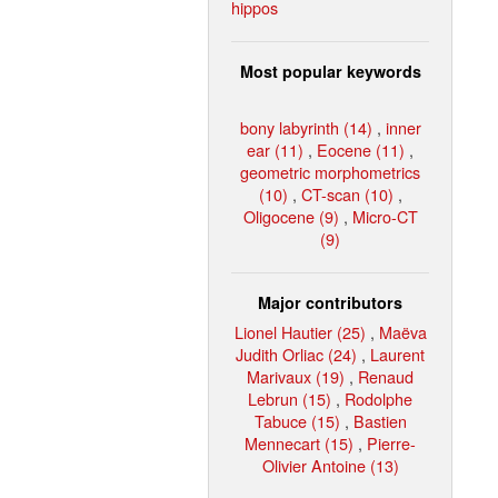
hippos
Most popular keywords
bony labyrinth (14)
,
inner
ear (11)
,
Eocene (11)
,
geometric morphometrics
(10)
,
CT-scan (10)
,
Oligocene (9)
,
Micro-CT
(9)
Major contributors
Lionel Hautier (25)
,
Maëva
Judith Orliac (24)
,
Laurent
Marivaux (19)
,
Renaud
Lebrun (15)
,
Rodolphe
Tabuce (15)
,
Bastien
Mennecart (15)
,
Pierre-
Olivier Antoine (13)