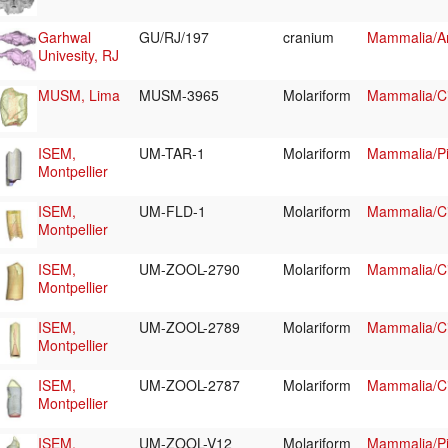
Garhwal
GU/RJ/197
cranium
Mammalia/Art
Univesity, RJ
MUSM, Lima
MUSM-3965
Molariform
Mammalia/Ci
ISEM,
UM-TAR-1
Molariform
Mammalia/Pi
Montpellier
ISEM,
UM-FLD-1
Molariform
Mammalia/Ci
Montpellier
ISEM,
UM-ZOOL-2790
Molariform
Mammalia/Ci
Montpellier
ISEM,
UM-ZOOL-2789
Molariform
Mammalia/Ci
Montpellier
ISEM,
UM-ZOOL-2787
Molariform
Mammalia/Ci
Montpellier
ISEM,
UM-ZOOL-V12
Molariform
Mammalia/Pi