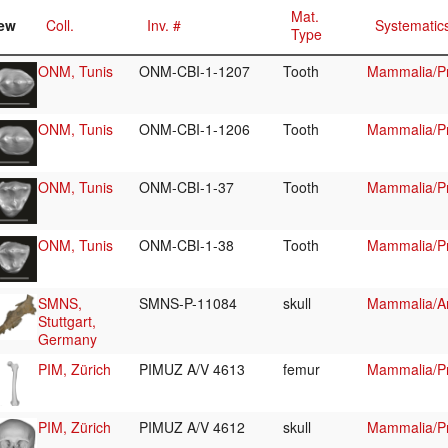
Mat.
ew
Coll.
Inv. #
Systematic
Type
ONM, Tunis
ONM-CBI-1-1207
Tooth
Mammalia/Pr
ONM, Tunis
ONM-CBI-1-1206
Tooth
Mammalia/Pr
ONM, Tunis
ONM-CBI-1-37
Tooth
Mammalia/Pr
ONM, Tunis
ONM-CBI-1-38
Tooth
Mammalia/Pr
SMNS,
SMNS-P-11084
skull
Mammalia/Art
Stuttgart,
Germany
PIM, Zürich
PIMUZ A/V 4613
femur
Mammalia/Pr
PIM, Zürich
PIMUZ A/V 4612
skull
Mammalia/Pr