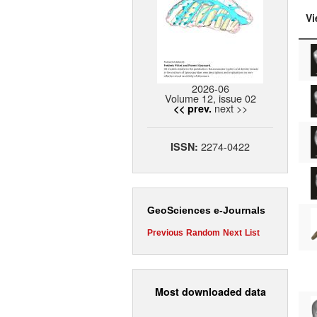
Vi
2026-06
Volume 12, issue 02
next >>
<< prev.
2274-0422
ISSN:
GeoSciences e-Journals
Previous
Random
Next
List
Most downloaded data