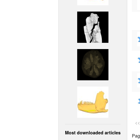
<<
Most downloaded articles
Page