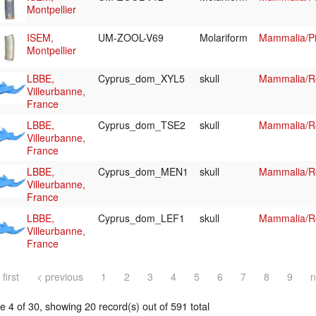
Montpellier
ISEM,
UM-ZOOL-V69
Molariform
Mammalia/Pi
Montpellier
LBBE,
Cyprus_dom_XYL5
skull
Mammalia/Ro
Villeurbanne,
France
LBBE,
Cyprus_dom_TSE2
skull
Mammalia/Ro
Villeurbanne,
France
LBBE,
Cyprus_dom_MEN1
skull
Mammalia/Ro
Villeurbanne,
France
LBBE,
Cyprus_dom_LEF1
skull
Mammalia/Ro
Villeurbanne,
France
 first
< previous
1
2
3
4
5
6
7
8
9
n
 4 of 30, showing 20 record(s) out of 591 total