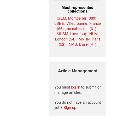
Most represented
collections
ISEM, Montpellier (389)
,
LBBE, Villeurbanne, France
(66)
,
no collection. (61)
,
MUSM, Lima (60)
,
NHM,
London (54)
,
MNHN, Paris
(52)
,
NMB, Basel (41)
Article Management
You must
log in
to submit or
manage articles.
You do not have an account
yet ?
Sign up
.