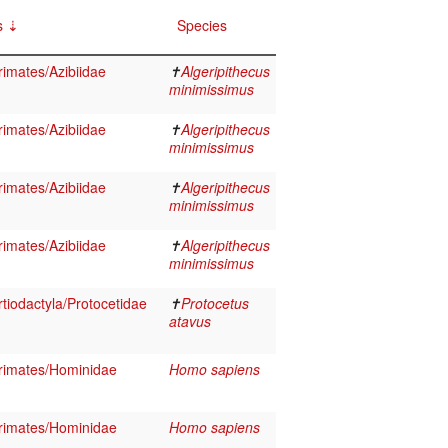
s
Species
imates/Azibiidae
✝
Algeripithecus
minimissimus
imates/Azibiidae
✝
Algeripithecus
minimissimus
imates/Azibiidae
✝
Algeripithecus
minimissimus
imates/Azibiidae
✝
Algeripithecus
minimissimus
iodactyla/Protocetidae
✝
Protocetus
atavus
imates/Hominidae
Homo sapiens
imates/Hominidae
Homo sapiens