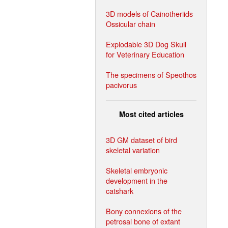
3D models of Cainotheriids
Ossicular chain
Explodable 3D Dog Skull
for Veterinary Education
The specimens of Speothos
pacivorus
Most cited articles
3D GM dataset of bird
skeletal variation
Skeletal embryonic
development in the
catshark
Bony connexions of the
petrosal bone of extant