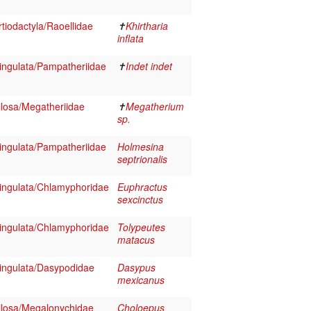
iodactyla/Raoellidae
✝
Khirtharia
inflata
ngulata/Pampatheriidae
✝
Indet indet
losa/Megatheriidae
✝
Megatherium
sp.
ngulata/Pampatheriidae
Holmesina
septrionalis
ngulata/Chlamyphoridae
Euphractus
sexcinctus
ngulata/Chlamyphoridae
Tolypeutes
matacus
ngulata/Dasypodidae
Dasypus
mexicanus
losa/Megalonychidae
Choloepus