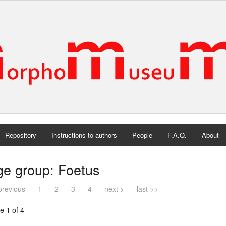
Repository
Instructions to authors
People
F.A.Q.
About
ge group: Foetus
previous
1
2
3
4
next >
last >>
e 1 of 4