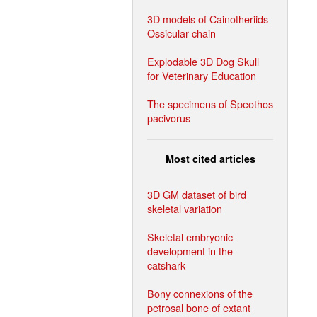
3D models of Cainotheriids
Ossicular chain
Explodable 3D Dog Skull
for Veterinary Education
The specimens of Speothos
pacivorus
Most cited articles
3D GM dataset of bird
skeletal variation
Skeletal embryonic
development in the
catshark
Bony connexions of the
petrosal bone of extant