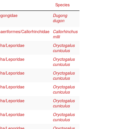
Species
ugongidae
Dugong
dugon
aeriformes/Callorhinchidae
Callorhinchus
milii
ha/Leporidae
Oryctogalus
cuniculus
ha/Leporidae
Oryctogalus
cuniculus
ha/Leporidae
Oryctogalus
cuniculus
ha/Leporidae
Oryctogalus
cuniculus
ha/Leporidae
Oryctogalus
cuniculus
ha/Leporidae
Oryctogalus
cuniculus
ha/Leporidae
Oryctogalus