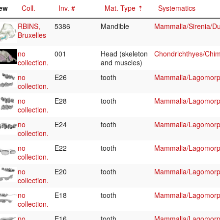
ew
Coll.
Inv. #
Mat. Type
Systematics
RBINS,
5386
Mandible
Mammalia/Sirenia/D
Bruxelles
no
001
Head (skeleton
Chondrichthyes/Chim
collection.
and muscles)
no
E26
tooth
Mammalia/Lagomorp
collection.
no
E28
tooth
Mammalia/Lagomorp
collection.
no
E24
tooth
Mammalia/Lagomorp
collection.
no
E22
tooth
Mammalia/Lagomorp
collection.
no
E20
tooth
Mammalia/Lagomorp
collection.
no
E18
tooth
Mammalia/Lagomorp
collection.
no
E16
tooth
Mammalia/Lagomorp