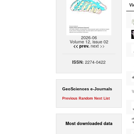
Vi
2026-06
Volume 12, issue 02
next >>
<< prev.
2274-0422
ISSN:
GeoSciences e-Journals
Previous
Random
Next
List
Most downloaded data