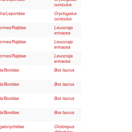
cuniculus
ha/Leporidae
Oryctogalus
cuniculus
formes/Rajidae
Leucoraja
erinacea
formes/Rajidae
Leucoraja
erinacea
formes/Rajidae
Leucoraja
erinacea
la/Bovidae
Bos taurus
la/Bovidae
Bos taurus
la/Bovidae
Bos taurus
la/Bovidae
Bos taurus
galonychidae
Choloepus
didactylus