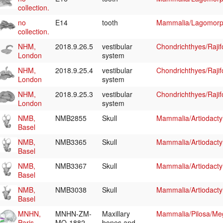
collection.
no
E14
tooth
Mammalia/Lagomorp
collection.
NHM,
2018.9.26.5
vestibular
Chondrichthyes/Raji
London
system
NHM,
2018.9.25.4
vestibular
Chondrichthyes/Raji
London
system
NHM,
2018.9.25.3
vestibular
Chondrichthyes/Raji
London
system
NMB,
NMB2855
Skull
Mammalia/Artiodacty
Basel
NMB,
NMB3365
Skull
Mammalia/Artiodacty
Basel
NMB,
NMB3367
Skull
Mammalia/Artiodacty
Basel
NMB,
NMB3038
Skull
Mammalia/Artiodacty
Basel
MNHN,
MNHN-ZM-
Maxillary
Mammalia/Pilosa/Me
Paris
MO-1882-
bones and