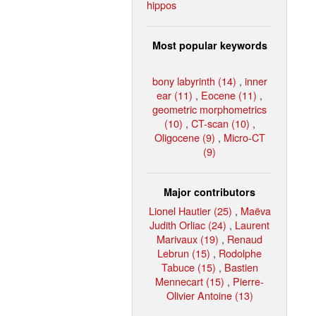
hippos
Most popular keywords
bony labyrinth (14)
,
inner
ear (11)
,
Eocene (11)
,
geometric morphometrics
(10)
,
CT-scan (10)
,
Oligocene (9)
,
Micro-CT
(9)
Major contributors
Lionel Hautier (25)
,
Maëva
Judith Orliac (24)
,
Laurent
Marivaux (19)
,
Renaud
Lebrun (15)
,
Rodolphe
Tabuce (15)
,
Bastien
Mennecart (15)
,
Pierre-
Olivier Antoine (13)