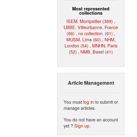
Most represented
collections
ISEM, Montpellier (389)
,
LBBE, Villeurbanne, France
(66)
,
no collection. (61)
,
MUSM, Lima (60)
,
NHM,
London (54)
,
MNHN, Paris
(52)
,
NMB, Basel (41)
Article Management
You must
log in
to submit or
manage articles.
You do not have an account
yet ?
Sign up
.