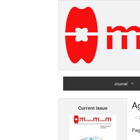
Journal
Home
A
Current issue
Archives
< 
Pag