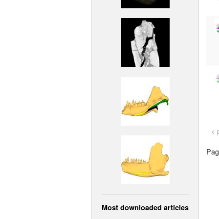
< 
Page
Most downloaded articles