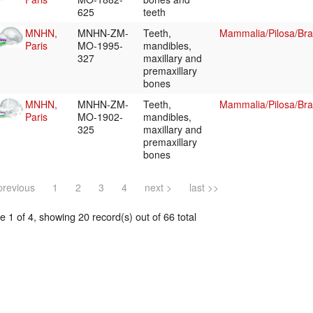
625
teeth
MNHN,
MNHN-ZM-
Teeth,
Mammalia/Pilosa/Br
Paris
MO-1995-
mandibles,
327
maxillary and
premaxillary
bones
MNHN,
MNHN-ZM-
Teeth,
Mammalia/Pilosa/Br
Paris
MO-1902-
mandibles,
325
maxillary and
premaxillary
bones
previous
1
2
3
4
next >
last >>
 1 of 4, showing 20 record(s) out of 66 total