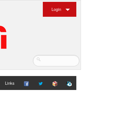
Login
Links