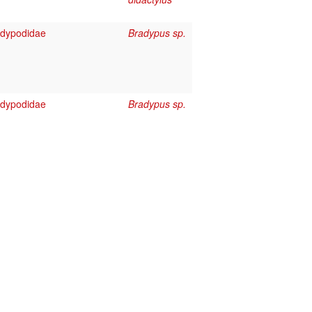
adypodidae
Bradypus sp.
adypodidae
Bradypus sp.