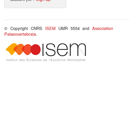
© Copyright CNRS
ISEM
UMR 5554 and
Association
Palaeovertebrata
.