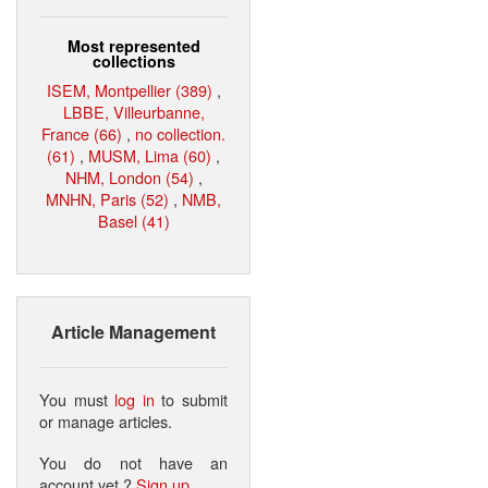
Most represented
collections
ISEM, Montpellier (389)
,
LBBE, Villeurbanne,
France (66)
,
no collection.
(61)
,
MUSM, Lima (60)
,
NHM, London (54)
,
MNHN, Paris (52)
,
NMB,
Basel (41)
Article Management
You must
log in
to submit
or manage articles.
You do not have an
account yet ?
Sign up
.