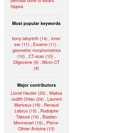
petrosal bone of extant
hippos
Most popular keywords
bony labyrinth (14)
,
inner
ear (11)
,
Eocene (11)
,
geometric morphometrics
(10)
,
CT-scan (10)
,
Oligocene (9)
,
Micro-CT
(9)
Major contributors
Lionel Hautier (25)
,
Maëva
Judith Orliac (24)
,
Laurent
Marivaux (19)
,
Renaud
Lebrun (15)
,
Rodolphe
Tabuce (15)
,
Bastien
Mennecart (15)
,
Pierre-
Olivier Antoine (13)