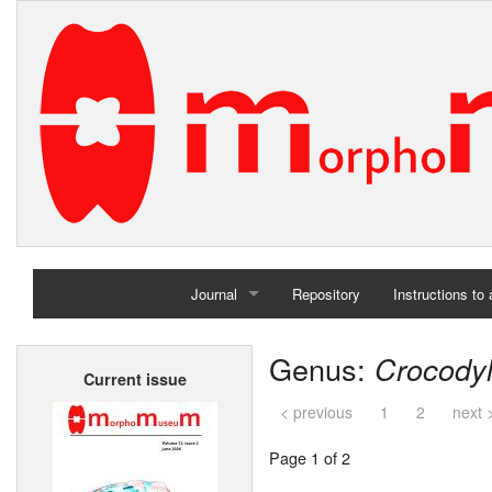
Journal
Repository
Instructions to
Home
Genus:
Crocody
Current issue
Archives
< previous
1
2
next 
Page 1 of 2