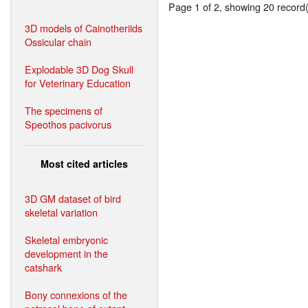
Page 1 of 2, showing 20 record(s
3D models of Cainotheriids
Ossicular chain
Explodable 3D Dog Skull
for Veterinary Education
The specimens of
Speothos pacivorus
Most cited articles
3D GM dataset of bird
skeletal variation
Skeletal embryonic
development in the
catshark
Bony connexions of the