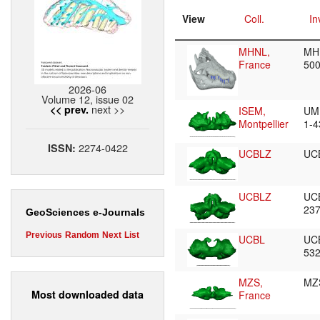
View
Coll.
In
MHNL,
MH
France
50
2026-06
Volume 12, issue 02
next >>
<< prev.
ISEM,
UM
Montpellier
1-
2274-0422
ISSN:
UCBLZ
UC
UCBLZ
UC
23
GeoSciences e-Journals
Previous
Random
Next
List
UCBL
UC
53
MZS,
MZ
Most downloaded data
France