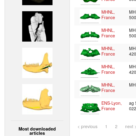
MHNL,
MH
France
50
MHNL,
MH
France
50
MHNL,
MH
France
42
MHNL,
MH
France
42
MHNL,
MH
France
ENS-Lyon,
ag
France
02
< previous
1
2
next 
Most downloaded
articles