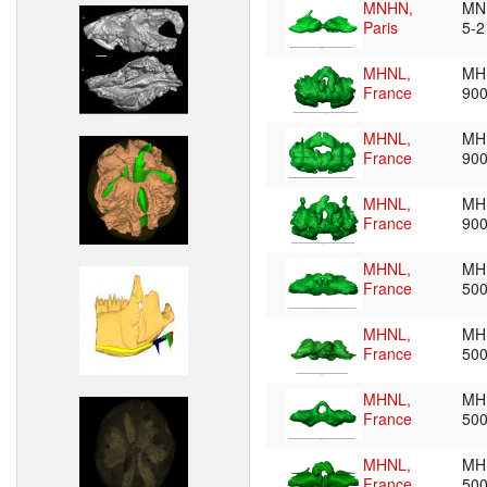
MNHN,
MN
Paris
5-
MHNL,
MH
France
90
MHNL,
MH
France
90
MHNL,
MH
France
90
MHNL,
MH
France
50
MHNL,
MH
France
50
MHNL,
MH
France
50
MHNL,
MH
France
50