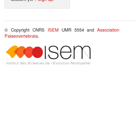
© Copyright CNRS
ISEM
UMR 5554 and
Association
Palaeovertebrata
.