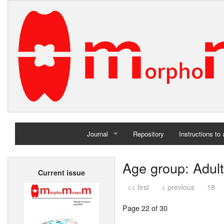
Journal
Repository
Instructions to
Home
Age group: Adult
Current issue
Archives
<< first
< previous
18
Page 22 of 30