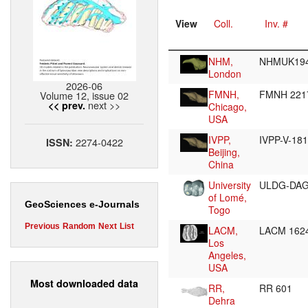
View
Coll.
Inv. #
NHM,
NHMUK194
London
2026-06
FMNH,
FMNH 22
Volume 12, issue 02
next >>
<< prev.
Chicago,
USA
IVPP,
IVPP-V-18
2274-0422
ISSN:
Beijing,
China
University
ULDG-DA
of Lomé,
GeoSciences e-Journals
Togo
Previous
Random
Next
List
LACM,
LACM 162
Los
Angeles,
USA
Most downloaded data
RR,
RR 601
Dehra