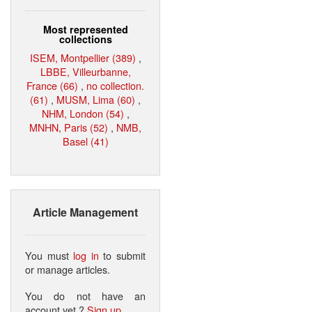
Most represented
collections
ISEM, Montpellier (389)
,
LBBE, Villeurbanne,
France (66)
,
no collection.
(61)
,
MUSM, Lima (60)
,
NHM, London (54)
,
MNHN, Paris (52)
,
NMB,
Basel (41)
Article Management
You must
log in
to submit
or manage articles.
You do not have an
account yet ?
Sign up
.