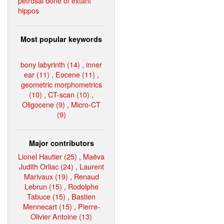
petrosal bone of extant
hippos
Most popular keywords
bony labyrinth (14)
,
inner
ear (11)
,
Eocene (11)
,
geometric morphometrics
(10)
,
CT-scan (10)
,
Oligocene (9)
,
Micro-CT
(9)
Major contributors
Lionel Hautier (25)
,
Maëva
Judith Orliac (24)
,
Laurent
Marivaux (19)
,
Renaud
Lebrun (15)
,
Rodolphe
Tabuce (15)
,
Bastien
Mennecart (15)
,
Pierre-
Olivier Antoine (13)