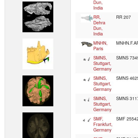
Dun,
India
RR,
RR 207
Dehra
Dun,
India
MNHN,
MNHN.F.A
Paris
SMNS,
SMNS 73
Stuttgart,
Germany
SMNS,
SMNS 462
Stuttgart,
Germany
SMNS,
SMNS 311
Stuttgart,
Germany
SMF,
SMF 2554
Frankfurt,
Germany