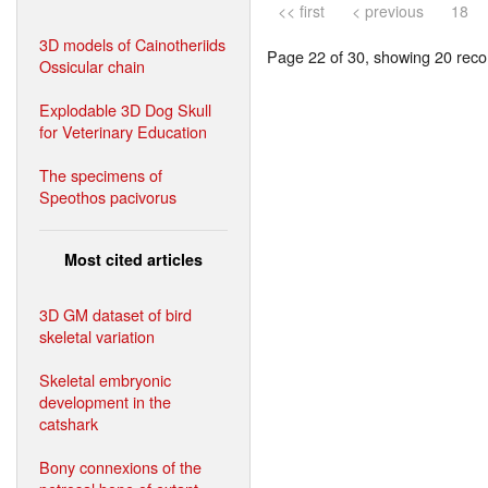
<< first
< previous
18
3D models of Cainotheriids
Page 22 of 30, showing 20 recor
Ossicular chain
Explodable 3D Dog Skull
for Veterinary Education
The specimens of
Speothos pacivorus
Most cited articles
3D GM dataset of bird
skeletal variation
Skeletal embryonic
development in the
catshark
Bony connexions of the