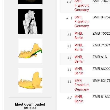
SMF,
SMF 7047
Frankfurt,
Germany
SMF,
SMF 9475
Frankfurt,
Germany
MNB,
ZMB 1032
Berlin
MNB,
ZMB 7107
Berlin
MNB,
ZMB o. N.
Berlin
MNB,
ZMB 8622
Berlin
SMF,
SMF 8217
Frankfurt,
Germany
MNB,
ZMB 5183
Berlin
Most downloaded
articles