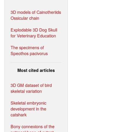
3D models of Cainotheriids
Ossicular chain
Explodable 3D Dog Skull
for Veterinary Education
The specimens of
Speothos pacivorus
Most cited articles
3D GM dataset of bird
skeletal variation
Skeletal embryonic
development in the
catshark
Bony connexions of the