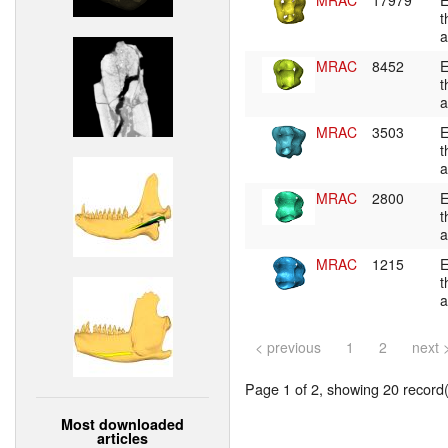
MRAC
17979
E
t
a
MRAC
8452
E
t
a
MRAC
3503
E
t
a
MRAC
2800
E
t
a
MRAC
1215
E
t
a
< previous
1
2
next 
Page 1 of 2, showing 20 record(s
Most downloaded
articles