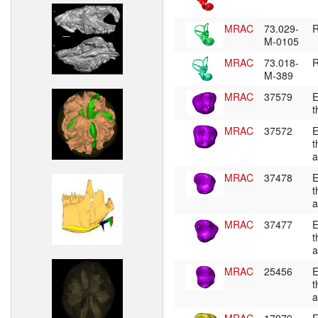
MRAC
73.029-
R
M-0105
MRAC
73.018-
R
M-389
MRAC
37579
E
t
MRAC
37572
E
t
a
MRAC
37478
E
t
a
MRAC
37477
E
t
a
MRAC
25456
E
t
a