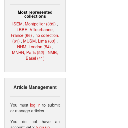
Most represented
collections
ISEM, Montpellier (389)
,
LBBE, Villeurbanne,
France (66)
,
no collection.
(61)
,
MUSM, Lima (60)
,
NHM, London (54)
,
MNHN, Paris (52)
,
NMB,
Basel (41)
Article Management
You must
log in
to submit
or manage articles.
You do not have an
account yet ?
Sign up
.