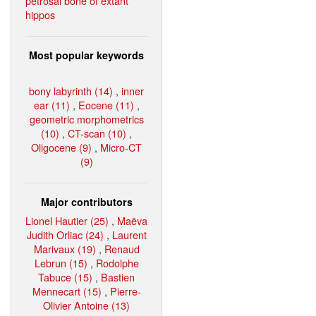
petrosal bone of extant
hippos
Most popular keywords
bony labyrinth (14)
,
inner
ear (11)
,
Eocene (11)
,
geometric morphometrics
(10)
,
CT-scan (10)
,
Oligocene (9)
,
Micro-CT
(9)
Major contributors
Lionel Hautier (25)
,
Maëva
Judith Orliac (24)
,
Laurent
Marivaux (19)
,
Renaud
Lebrun (15)
,
Rodolphe
Tabuce (15)
,
Bastien
Mennecart (15)
,
Pierre-
Olivier Antoine (13)