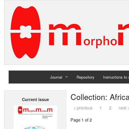
Journal
Repository
Instructions to
Home
Collection: Afri
Current issue
Archives
< previous
1
2
next 
Page 1 of 2