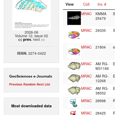
View
Coll.
Inv. #
MRAC
KMMA
S
25479
MRAC
29335
S
2026-06
Volume 12, issue 02
next >>
<< prev.
MRAC
21804
s
2274-0422
ISSN:
MRAC
AM RG-
E
M31166
MRAC
AM RG-
E
GeoSciences e-Journals
12268
Previous
Random
Next
List
MRAC
AM RG-
E
38552
MRAC
28998
R
Most downloaded data
MRAC
28425
R