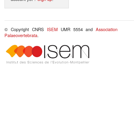
© Copyright CNRS
ISEM
UMR 5554 and
Association
Palaeovertebrata
.