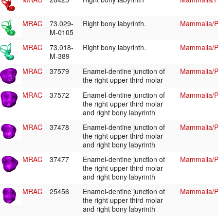
MRAC
73.029-
Right bony labyrinth.
Mammalia/Pr
M-0105
MRAC
73.018-
Right bony labyrinth.
Mammalia/Pr
M-389
MRAC
37579
Enamel-dentine junction of
Mammalia/Pr
the right upper third molar
MRAC
37572
Enamel-dentine junction of
Mammalia/Pr
the right upper third molar
and right bony labyrinth
MRAC
37478
Enamel-dentine junction of
Mammalia/Pr
the right upper third molar
and right bony labyrinth
MRAC
37477
Enamel-dentine junction of
Mammalia/Pr
the right upper third molar
and right bony labyrinth
MRAC
25456
Enamel-dentine junction of
Mammalia/Pr
the right upper third molar
and right bony labyrinth