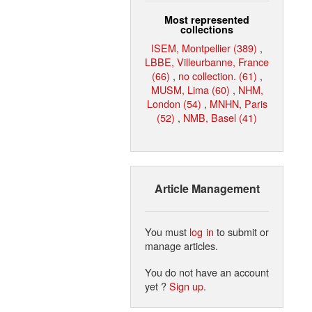
Most represented
collections
ISEM, Montpellier (389)
,
LBBE, Villeurbanne, France
(66)
,
no collection. (61)
,
MUSM, Lima (60)
,
NHM,
London (54)
,
MNHN, Paris
(52)
,
NMB, Basel (41)
Article Management
You must
log in
to submit or
manage articles.
You do not have an account
yet ?
Sign up
.