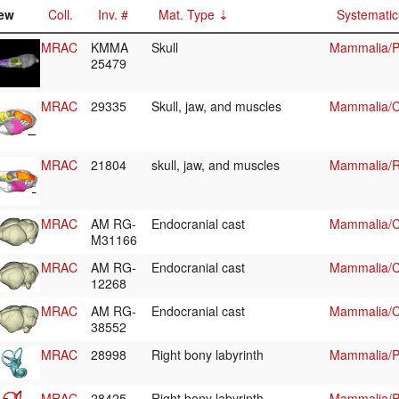
ew
Coll.
Inv. #
Mat. Type
Systematic
MRAC
KMMA
Skull
Mammalia/P
25479
MRAC
29335
Skull, jaw, and muscles
Mammalia/Ch
MRAC
21804
skull, jaw, and muscles
Mammalia/R
MRAC
AM RG-
Endocranial cast
Mammalia/C
M31166
MRAC
AM RG-
Endocranial cast
Mammalia/C
12268
MRAC
AM RG-
Endocranial cast
Mammalia/Ch
38552
MRAC
28998
Right bony labyrinth
Mammalia/Pr
MRAC
28425
Right bony labyrinth
Mammalia/Pr