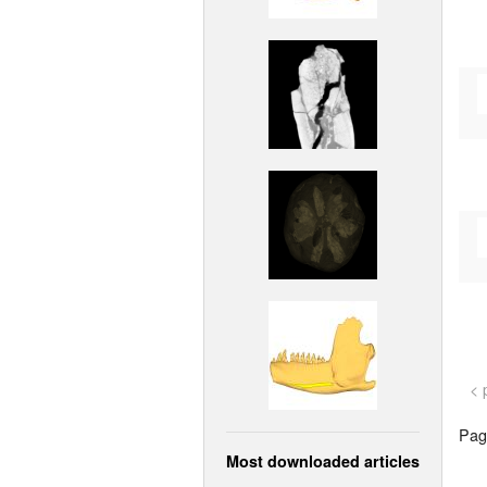
< 
Page
Most downloaded articles