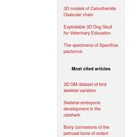
3D models of Cainotheriids
Ossicular chain
Explodable 3D Dog Skull
for Veterinary Education
The specimens of Speothos
pacivorus
Most cited articles
3D GM dataset of bird
skeletal variation
Skeletal embryonic
development in the
catshark
Bony connexions of the
petrosal bone of extant