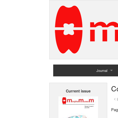
Journal
Home
Co
Current issue
Archives
< 
Pag