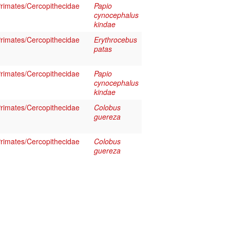
imates/Cercopithecidae
Papio
cynocephalus
kindae
imates/Cercopithecidae
Erythrocebus
patas
imates/Cercopithecidae
Papio
cynocephalus
kindae
imates/Cercopithecidae
Colobus
guereza
imates/Cercopithecidae
Colobus
guereza