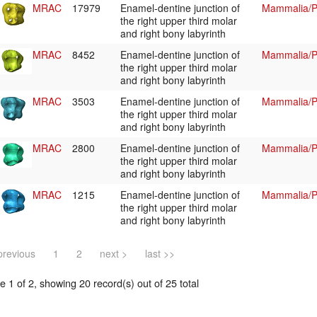
MRAC
17979
Enamel-dentine junction of
Mammalia/Pr
the right upper third molar
and right bony labyrinth
MRAC
8452
Enamel-dentine junction of
Mammalia/Pr
the right upper third molar
and right bony labyrinth
MRAC
3503
Enamel-dentine junction of
Mammalia/Pr
the right upper third molar
and right bony labyrinth
MRAC
2800
Enamel-dentine junction of
Mammalia/Pr
the right upper third molar
and right bony labyrinth
MRAC
1215
Enamel-dentine junction of
Mammalia/Pr
the right upper third molar
and right bony labyrinth
previous
1
2
next >
last >>
 1 of 2, showing 20 record(s) out of 25 total