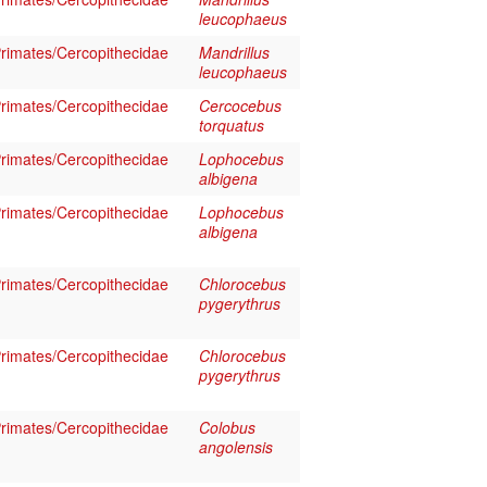
leucophaeus
imates/Cercopithecidae
Mandrillus
leucophaeus
imates/Cercopithecidae
Cercocebus
torquatus
imates/Cercopithecidae
Lophocebus
albigena
imates/Cercopithecidae
Lophocebus
albigena
imates/Cercopithecidae
Chlorocebus
pygerythrus
imates/Cercopithecidae
Chlorocebus
pygerythrus
imates/Cercopithecidae
Colobus
angolensis