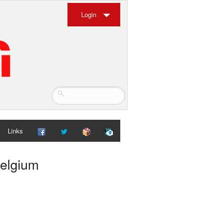
Login
Links
Belgium