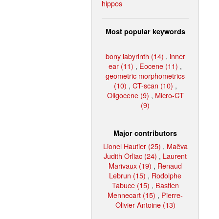
hippos
Most popular keywords
bony labyrinth (14)
,
inner
ear (11)
,
Eocene (11)
,
geometric morphometrics
(10)
,
CT-scan (10)
,
Oligocene (9)
,
Micro-CT
(9)
Major contributors
Lionel Hautier (25)
,
Maëva
Judith Orliac (24)
,
Laurent
Marivaux (19)
,
Renaud
Lebrun (15)
,
Rodolphe
Tabuce (15)
,
Bastien
Mennecart (15)
,
Pierre-
Olivier Antoine (13)