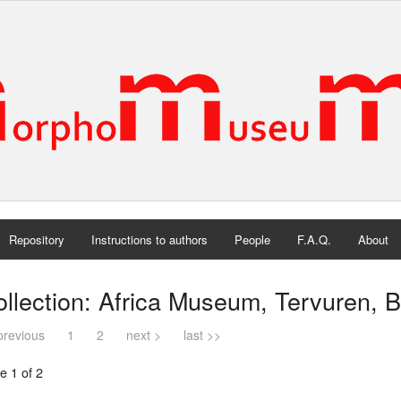
Repository
Instructions to authors
People
F.A.Q.
About
llection: Africa Museum, Tervuren, 
previous
1
2
next >
last >>
e 1 of 2