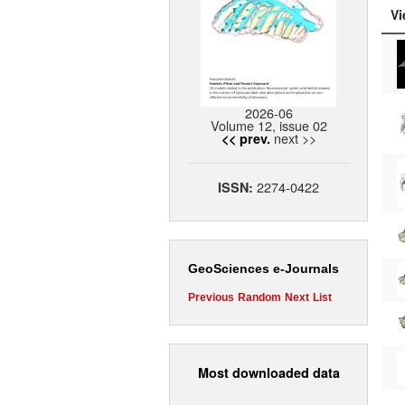
Vi
2026-06
Volume 12, issue 02
next >>
<< prev.
2274-0422
ISSN:
GeoSciences e-Journals
Previous
Random
Next
List
Most downloaded data