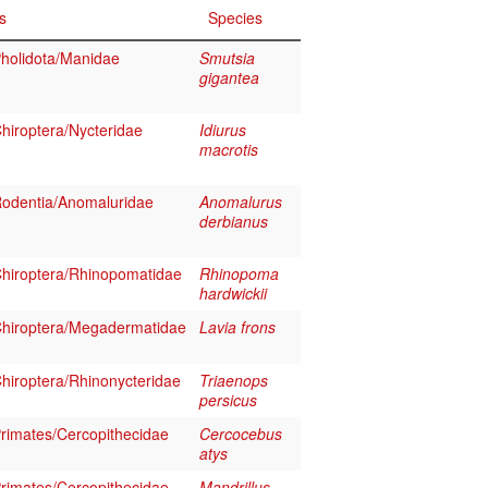
s
Species
holidota/Manidae
Smutsia
gigantea
iroptera/Nycteridae
Idiurus
macrotis
odentia/Anomaluridae
Anomalurus
derbianus
hiroptera/Rhinopomatidae
Rhinopoma
hardwickii
hiroptera/Megadermatidae
Lavia frons
iroptera/Rhinonycteridae
Triaenops
persicus
imates/Cercopithecidae
Cercocebus
atys
imates/Cercopithecidae
Mandrillus