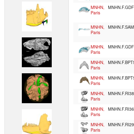
MNHN,
MNHN.F.GD
Paris
MNHN,
MNHN.F.SA
Paris
MNHN,
MNHN.F.GD
Paris
MNHN,
MNHN.F.BPT
Paris
MNHN,
MNHN.F.BPT
Paris
MNHN,
MNHN.F.RI3
Paris
MNHN,
MNHN.F.RI3
Paris
MNHN,
MNHN.F.RI2
Paris