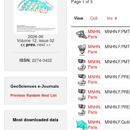
Page 1 of 3
View
Coll.
Inv. #
MNHN,
MNHN.F.PM
2026-06
Paris
Volume 12, issue 02
next >>
<< prev.
MNHN,
MNHN.F.PM
Paris
2274-0422
ISSN:
MNHN,
MNHN.F.PM
Paris
MNHN,
MNHN.F.PRE
Paris
GeoSciences e-Journals
MNHN,
MNHN.F.PRE
Previous
Random
Next
List
Paris
MNHN,
MNHN.F.PR
Paris
Most downloaded data
MNHN,
MNHN.F.Qu8
Paris