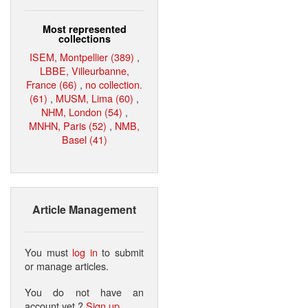
Most represented
collections
ISEM, Montpellier (389)
,
LBBE, Villeurbanne,
France (66)
,
no collection.
(61)
,
MUSM, Lima (60)
,
NHM, London (54)
,
MNHN, Paris (52)
,
NMB,
Basel (41)
Article Management
You must
log in
to submit
or manage articles.
You do not have an
account yet ?
Sign up
.