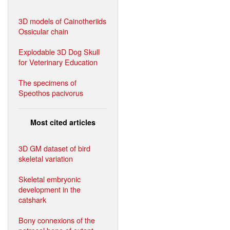
3D models of Cainotheriids
Ossicular chain
Explodable 3D Dog Skull
for Veterinary Education
The specimens of
Speothos pacivorus
Most cited articles
3D GM dataset of bird
skeletal variation
Skeletal embryonic
development in the
catshark
Bony connexions of the