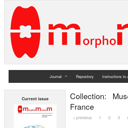
Journal
Repository
Instructions to
Home
Collection: Mus
Current issue
Archives
France
< previous
1
2
3