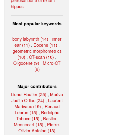
petrosal bone of extant
hippos
Most popular keywords
bony labyrinth (14)
,
inner
ear (11)
,
Eocene (11)
,
geometric morphometrics
(10)
,
CT-scan (10)
,
Oligocene (9)
,
Micro-CT
(9)
Major contributors
Lionel Hautier (25)
,
Maëva
Judith Orliac (24)
,
Laurent
Marivaux (19)
,
Renaud
Lebrun (15)
,
Rodolphe
Tabuce (15)
,
Bastien
Mennecart (15)
,
Pierre-
Olivier Antoine (13)