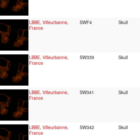
LBBE, Villeurbanne,
SWF4
Skull
France
LBBE, Villeurbanne,
SW339
Skull
France
LBBE, Villeurbanne,
SW341
Skull
France
LBBE, Villeurbanne,
SW342
Skull
France