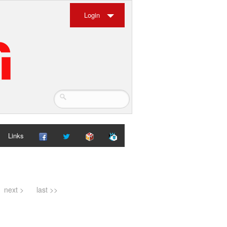
Login
Links
next >
last >>