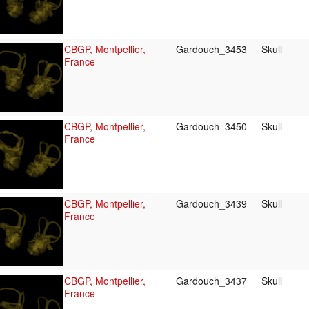
CBGP, Montpellier,
Gardouch_3453
Skull
France
CBGP, Montpellier,
Gardouch_3450
Skull
France
CBGP, Montpellier,
Gardouch_3439
Skull
France
CBGP, Montpellier,
Gardouch_3437
Skull
France