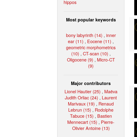
hippos
Most popular keywords
bony labyrinth (14)
,
inner
ear (11)
,
Eocene (11)
,
geometric morphometrics
(10)
,
CT-scan (10)
,
Oligocene (9)
,
Micro-CT
(9)
Major contributors
Lionel Hautier (25)
,
Maëva
Judith Orliac (24)
,
Laurent
Marivaux (19)
,
Renaud
Lebrun (15)
,
Rodolphe
Tabuce (15)
,
Bastien
Mennecart (15)
,
Pierre-
Olivier Antoine (13)