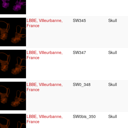
LBBE, Villeurbanne,
SW345
Skull
France
LBBE, Villeurbanne,
SW347
Skull
France
LBBE, Villeurbanne,
SW0_348
Skull
France
LBBE, Villeurbanne,
SW0bis_350
Skull
France