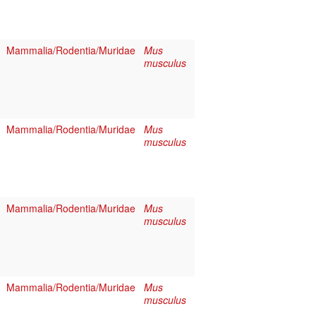
Mammalia/Rodentia/Muridae
Mus
musculus
Mammalia/Rodentia/Muridae
Mus
musculus
Mammalia/Rodentia/Muridae
Mus
musculus
Mammalia/Rodentia/Muridae
Mus
musculus