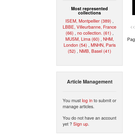
Most represented
collections
ISEM, Montpellier (389)
,
LBBE, Villeurbanne, France
<<
(66)
,
no collection. (61)
,
MUSM, Lima (60)
,
NHM,
Page
London (54)
,
MNHN, Paris
(52)
,
NMB, Basel (41)
Article Management
You must
log in
to submit or
manage articles.
You do not have an account
yet ?
Sign up
.