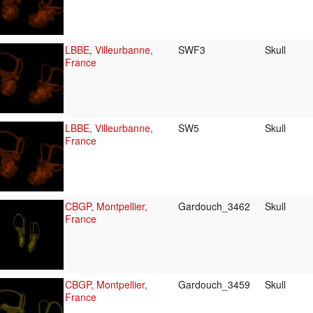
LBBE, Villeurbanne,
SWF3
Skull
France
LBBE, Villeurbanne,
SW5
Skull
France
CBGP, Montpellier,
Gardouch_3462
Skull
France
CBGP, Montpellier,
Gardouch_3459
Skull
France