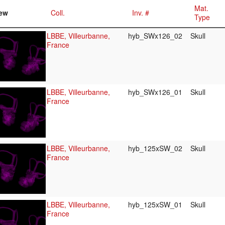
Mat.
ew
Coll.
Inv. #
Type
LBBE, Villeurbanne,
hyb_SWx126_02
Skull
France
LBBE, Villeurbanne,
hyb_SWx126_01
Skull
France
LBBE, Villeurbanne,
hyb_125xSW_02
Skull
France
LBBE, Villeurbanne,
hyb_125xSW_01
Skull
France