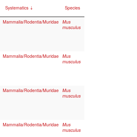
Systematics
Species
Mammalia/Rodentia/Muridae
Mus
musculus
Mammalia/Rodentia/Muridae
Mus
musculus
Mammalia/Rodentia/Muridae
Mus
musculus
Mammalia/Rodentia/Muridae
Mus
musculus