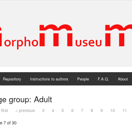
Repository
Instructions to authors
People
F.A.Q.
About
e group: Adult
 first
< previous
3
4
5
6
7
8
9
10
11
e 7 of 30