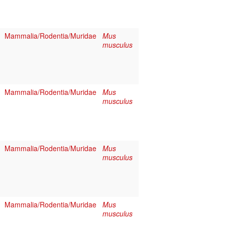
Mammalia/Rodentia/Muridae
Mus
musculus
Mammalia/Rodentia/Muridae
Mus
musculus
Mammalia/Rodentia/Muridae
Mus
musculus
Mammalia/Rodentia/Muridae
Mus
musculus