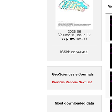
Vi
2026-06
Volume 12, issue 02
next >>
<< prev.
2274-0422
ISSN:
GeoSciences e-Journals
Previous
Random
Next
List
Most downloaded data