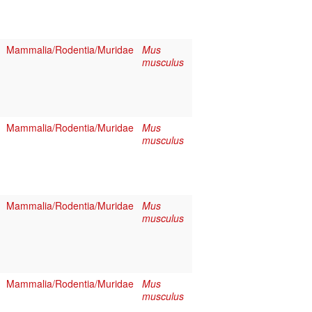
Mammalia/Rodentia/Muridae
Mus
musculus
Mammalia/Rodentia/Muridae
Mus
musculus
Mammalia/Rodentia/Muridae
Mus
musculus
Mammalia/Rodentia/Muridae
Mus
musculus