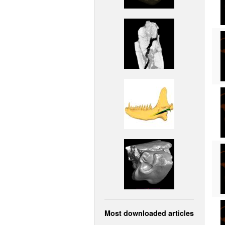
Most downloaded articles