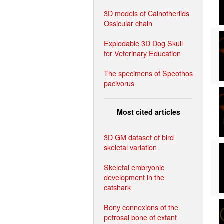
3D models of Cainotheriids
Ossicular chain
Explodable 3D Dog Skull
for Veterinary Education
The specimens of Speothos
pacivorus
Most cited articles
3D GM dataset of bird
skeletal variation
Skeletal embryonic
development in the
catshark
Bony connexions of the
petrosal bone of extant