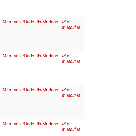
Mammalia/Rodentia/Muridae
Mus
musculus
Mammalia/Rodentia/Muridae
Mus
musculus
Mammalia/Rodentia/Muridae
Mus
musculus
Mammalia/Rodentia/Muridae
Mus
musculus