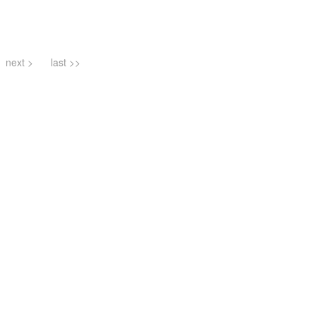
next >
last >>