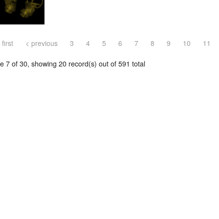
 first
< previous
3
4
5
6
7
8
9
10
11
 7 of 30, showing 20 record(s) out of 591 total