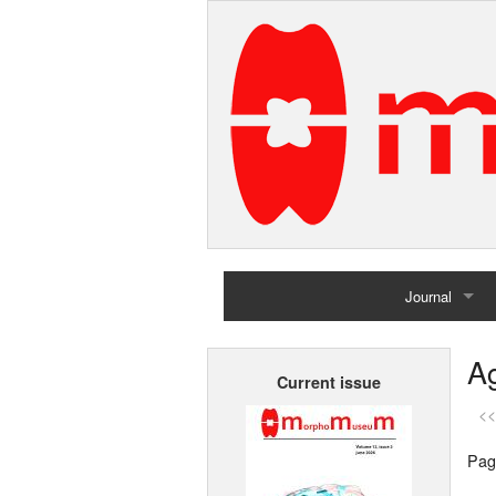
Journal
Home
Ag
Current issue
Archives
<<
Pag